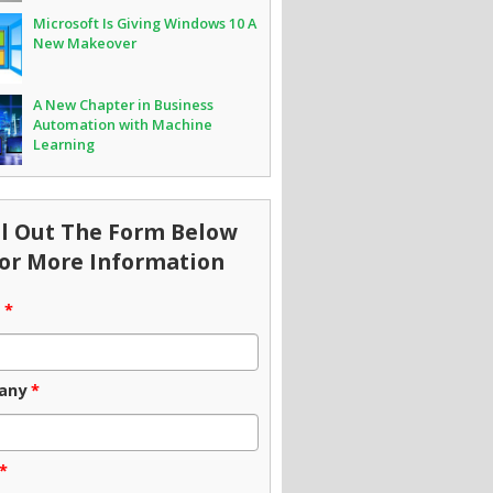
Microsoft Is Giving Windows 10 A
New Makeover
A New Chapter in Business
Automation with Machine
Learning
ll Out The Form Below
or More Information
e
*
any
*
*