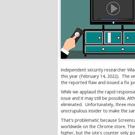
independent security researcher Wlad
this year (February 14, 2022). The v
the reported flaw and issued a fix j
While we applaud the rapid response,
issue and it may still be possible. A
eliminated. Unfortunately, three mont
unscrupulous insider to make the sa
That's problematic because Screencas
worldwide on the Chrome store. The t
higher, but the site's counter only go