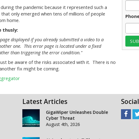
 during the pandemic because it represented such a
 that only emerged when tens of millions of people
Phon
rom home.
 thusly:
page displayed if you already submitted a video to a
other one. This error page is located under a fixed
ather than triggering the error condition."
just be aware of the risks associated with it. There is no
another fix might be coming.
Aggregator
Latest Articles
Socia
GigaWiper Unleashes Double
Cyber Threat
August 4th, 2026