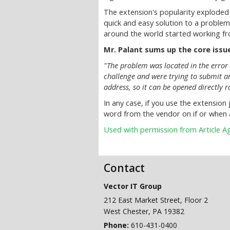
The extension's popularity exploded
quick and easy solution to a problem
around the world started working f
Mr. Palant sums up the core issue
"The problem was located in the error 
challenge and were trying to submit an
address, so it can be opened directly r
In any case, if you use the extension 
word from the vendor on if or when 
Used with permission from Article 
Contact
Vector IT Group
212 East Market Street, Floor 2
West Chester
,
PA
19382
Phone:
610-431-0400