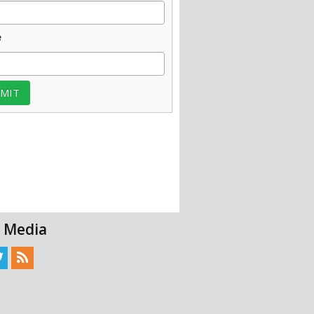
e
l Media