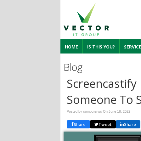
HOME
IS THIS YOU?
SERVIC
Blog
Screencastify
Someone To S
Posted by computerwc On
June 18, 2022
Share
Tweet
Share