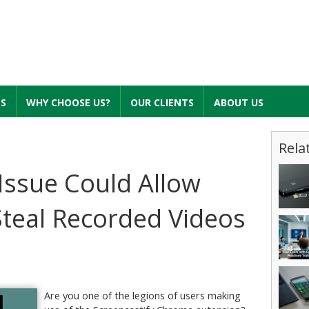
ES
WHY CHOOSE US?
OUR CLIENTS
ABOUT US
Rela
 Issue Could Allow
teal Recorded Videos
Are you one of the legions of users making