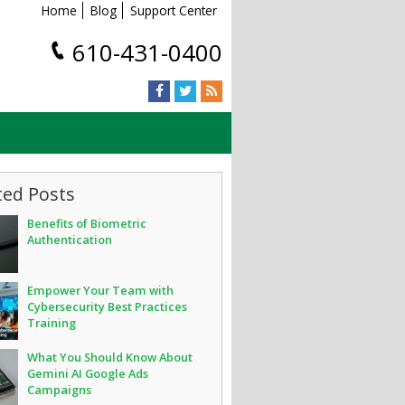
Home
Blog
Support Center
610-431-0400
ted Posts
Benefits of Biometric
Authentication
Empower Your Team with
Cybersecurity Best Practices
Training
What You Should Know About
Gemini AI Google Ads
Campaigns