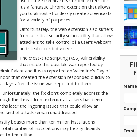
use of the Screencastify Chrome extension?
It's a fantastic Chrome extension that allows
you to almost effortlessly create screencasts
for a variety of purposes.
Unfortunately, the web extension also suffers
from a critical security vulnerability that allows
attackers to take control of a user's webcam
and steal recorded videos.
The cross-site scripting (XSS) vulnerability
Fi
that made this possible was reported by
imir Palant and it was reported on Valentine's Day of
F
endor that created the extension responded quickly to
ust days after the issue was reported to them.
Nam
 unfortunately, the fix didn't completely address the
lthough the threat from external attackers has been
hs later the lingering issues that could allow an
Comp
me kind of attack remain unaddressed.
tify boasts more than ten million installations
otal number of installations may be significantly
Email
es to ten million.