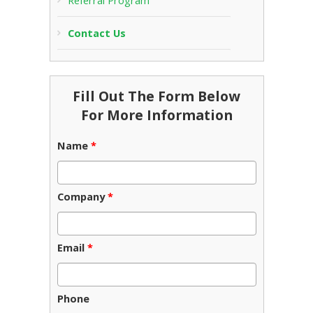
Referral Program
Contact Us
Fill Out The Form Below
For More Information
Name
*
Company
*
Email
*
Phone