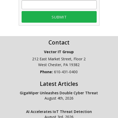
Contact
Vector IT Group
212 East Market Street, Floor 2
West Chester
,
PA
19382
Phone:
610-431-0400
Latest Articles
GigaWiper Unleashes Double Cyber Threat
August 4th, 2026
AI Accelerates IoT Threat Detection
August 3rd, 2026