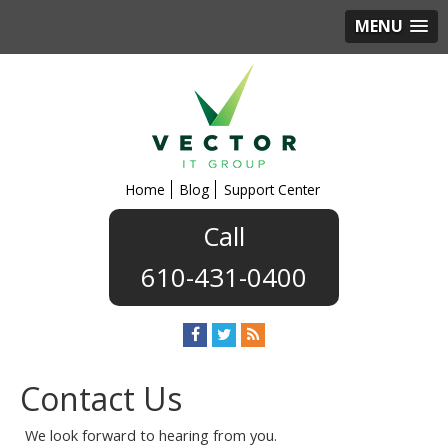
MENU
Home
Blog
Support Center
610-431-0400
Contact Us
We look forward to hearing from you.