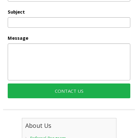
Subject
Message
About Us