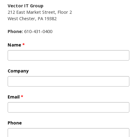
Vector IT Group
212 East Market Street, Floor 2
West Chester
,
PA
19382
Phone:
610-431-0400
Name
*
Company
Email
*
Phone